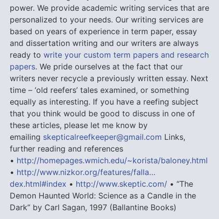
power. We provide academic writing services that are
personalized to your needs. Our writing services are
based on years of experience in term paper, essay
and dissertation writing and our writers are always
ready to
write your custom term papers and research
papers
. We pride ourselves at the fact that our
writers never recycle a previously written essay. Next
time – ‘old reefers’ tales examined, or something
equally as interesting. If you have a reefing subject
that you think would be good to discuss in one of
these articles, please let me know by
emailing
skepticalreefkeeper@gmail.com
Links,
further reading and references
•
http://homepages.wmich.edu/~korista/baloney.html
•
http://www.nizkor.org/features/falla…
dex.html#index
•
http://www.skeptic.com/
• “The
Demon Haunted World: Science as a Candle in the
Dark” by Carl Sagan, 1997 (Ballantine Books)