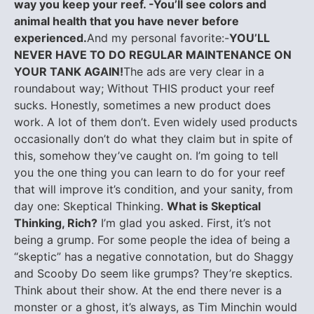
way you keep your reef. -You’ll see colors and
animal health that you have never before
experienced.
And my personal favorite:-
YOU’LL
NEVER HAVE TO DO REGULAR MAINTENANCE ON
YOUR TANK AGAIN!
The ads are very clear in a
roundabout way; Without THIS product your reef
sucks. Honestly, sometimes a new product does
work. A lot of them don’t. Even widely used products
occasionally don’t do what they claim but in spite of
this, somehow they’ve caught on. I’m going to tell
you the one thing you can learn to do for your reef
that will improve it’s condition, and your sanity, from
day one: Skeptical Thinking.
What is Skeptical
Thinking, Rich?
I’m glad you asked. First, it’s not
being a grump. For some people the idea of being a
“skeptic” has a negative connotation, but do Shaggy
and Scooby Do seem like grumps? They’re skeptics.
Think about their show. At the end there never is a
monster or a ghost, it’s always, as Tim Minchin would