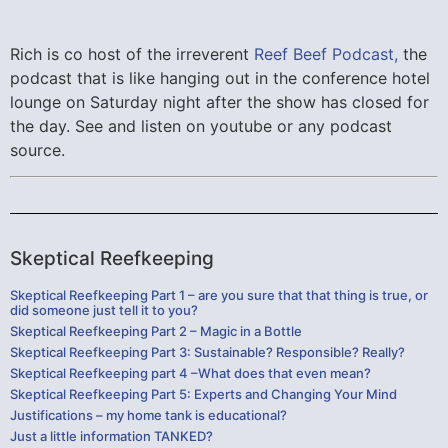
Rich is co host of the irreverent
Reef Beef Podcast,
the
podcast that is like hanging out in the conference hotel
lounge on Saturday night after the show has closed for
the day. See and listen on youtube or any podcast
source.
Skeptical Reefkeeping
Skeptical Reefkeeping Part 1 – are you sure that that thing is true, or
did someone just tell it to you?
Skeptical Reefkeeping Part 2 – Magic in a Bottle
Skeptical Reefkeeping Part 3: Sustainable? Responsible? Really?
Skeptical Reefkeeping part 4 –What does that even mean?
Skeptical Reefkeeping Part 5: Experts and Changing Your Mind
Justifications – my home tank is educational?
Just a little information TANKED?