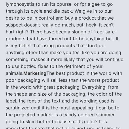
lymphosystis to run its course, or for algae to go
through its cycle and die back. We give in to our
desire to be in control and buy a product that we
suspect doesn’t really do much, but, heck, it can’t
hurt right? There have been a slough of “reef safe”
products that have turned out to be anything but. It
is my belief that using products that don’t do
anything other than make you feel like you are doing
something, makes it more likely that you will continue
to use bottled fixes to the detriment of your
animals.
Marketing
The best product in the world with
poor packaging will sell less than the worst product
in the world with great packaging. Everything, from
the shape and size of the packaging, the color of the
label, the font of the text and the wording used is
scrutinized until it is the most appealing it can be to
the projected market. Is a candy colored skimmer
going to skim better because of its color? It is
important to note that not all advertising is trying to