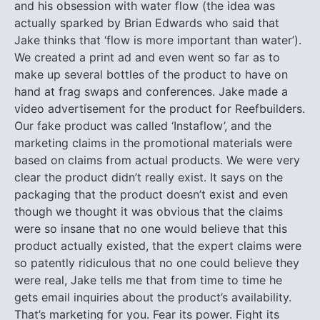
and his obsession with water flow (the idea was
actually sparked by Brian Edwards who said that
Jake thinks that ‘flow is more important than water’).
We created a print ad and even went so far as to
make up several bottles of the product to have on
hand at frag swaps and conferences. Jake made a
video advertisement for the product for Reefbuilders.
Our fake product was called ‘Instaflow’, and the
marketing claims in the promotional materials were
based on claims from actual products. We were very
clear the product didn’t really exist. It says on the
packaging that the product doesn’t exist and even
though we thought it was obvious that the claims
were so insane that no one would believe that this
product actually existed, that the expert claims were
so patently ridiculous that no one could believe they
were real, Jake tells me that from time to time he
gets email inquiries about the product’s availability.
That’s marketing for you. Fear its power. Fight its