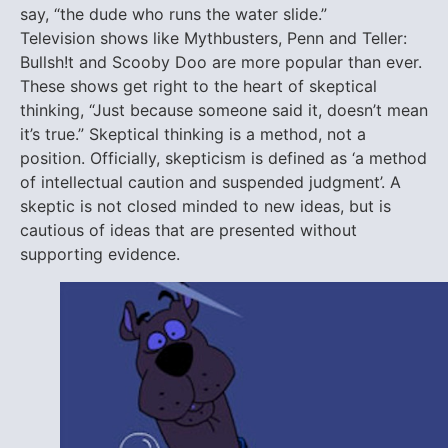
say, “the dude who runs the water slide.”
Television shows like Mythbusters, Penn and Teller:
Bullsh!t and Scooby Doo are more popular than ever.
These shows get right to the heart of skeptical
thinking, “Just because someone said it, doesn’t mean
it’s true.” Skeptical thinking is a method, not a
position. Officially, skepticism is defined as ‘a method
of intellectual caution and suspended judgment’. A
skeptic is not closed minded to new ideas, but is
cautious of ideas that are presented without
supporting evidence.