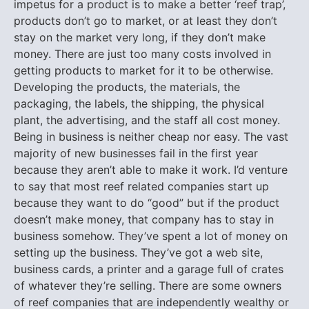
impetus for a product is to make a better ‘reef trap’,
products don’t go to market, or at least they don’t
stay on the market very long, if they don’t make
money. There are just too many costs involved in
getting products to market for it to be otherwise.
Developing the products, the materials, the
packaging, the labels, the shipping, the physical
plant, the advertising, and the staff all cost money.
Being in business is neither cheap nor easy. The vast
majority of new businesses fail in the first year
because they aren’t able to make it work. I’d venture
to say that most reef related companies start up
because they want to do “good” but if the product
doesn’t make money, that company has to stay in
business somehow. They’ve spent a lot of money on
setting up the business. They’ve got a web site,
business cards, a printer and a garage full of crates
of whatever they’re selling. There are some owners
of reef companies that are independently wealthy or