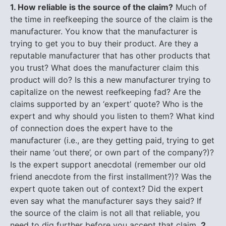
1. How reliable is the source of the claim?
Much of
the time in reefkeeping the source of the claim is the
manufacturer. You know that the manufacturer is
trying to get you to buy their product. Are they a
reputable manufacturer that has other products that
you trust? What does the manufacturer claim this
product will do? Is this a new manufacturer trying to
capitalize on the newest reefkeeping fad? Are the
claims supported by an ‘expert’ quote? Who is the
expert and why should you listen to them? What kind
of connection does the expert have to the
manufacturer (i.e., are they getting paid, trying to get
their name ‘out there’, or own part of the company?)?
Is the expert support anecdotal (remember our old
friend anecdote from the first installment?)? Was the
expert quote taken out of context? Did the expert
even say what the manufacturer says they said? If
the source of the claim is not all that reliable, you
need to dig further before you accept that claim.
2.