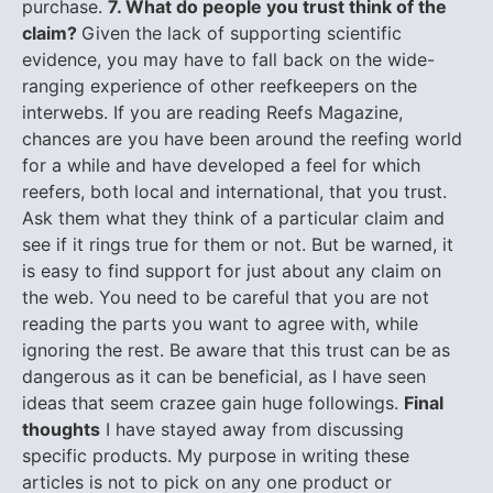
purchase.
7. What do people you trust think of the
claim?
Given the lack of supporting scientific
evidence, you may have to fall back on the wide-
ranging experience of other reefkeepers on the
interwebs. If you are reading Reefs Magazine,
chances are you have been around the reefing world
for a while and have developed a feel for which
reefers, both local and international, that you trust.
Ask them what they think of a particular claim and
see if it rings true for them or not. But be warned, it
is easy to find support for just about any claim on
the web. You need to be careful that you are not
reading the parts you want to agree with, while
ignoring the rest. Be aware that this trust can be as
dangerous as it can be beneficial, as I have seen
ideas that seem crazee gain huge followings.
Final
thoughts
I have stayed away from discussing
specific products. My purpose in writing these
articles is not to pick on any one product or