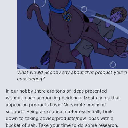
What would Scooby say about that product you’re
considering?
In our hobby there are tons of ideas presented
without much supporting evidence. Most claims that
appear on products have “No visible means of
support”. Being a skeptical reefer essentially boils
down to taking advice/products/new ideas with a
bucket of salt. Take your time to do some research.