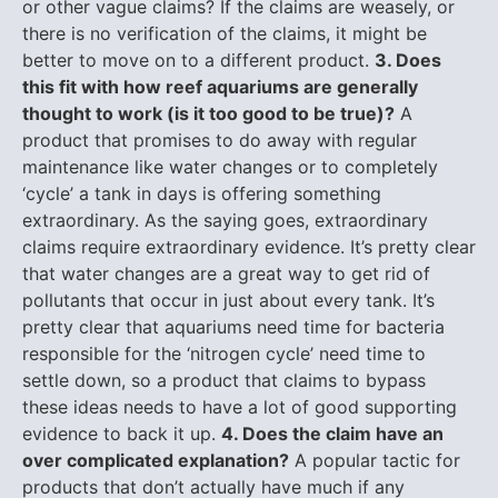
or other vague claims? If the claims are weasely, or
there is no verification of the claims, it might be
better to move on to a different product.
3. Does
this fit with how reef aquariums are generally
thought to work (is it too good to be true)?
A
product that promises to do away with regular
maintenance like water changes or to completely
‘cycle’ a tank in days is offering something
extraordinary. As the saying goes, extraordinary
claims require extraordinary evidence. It’s pretty clear
that water changes are a great way to get rid of
pollutants that occur in just about every tank. It’s
pretty clear that aquariums need time for bacteria
responsible for the ‘nitrogen cycle’ need time to
settle down, so a product that claims to bypass
these ideas needs to have a lot of good supporting
evidence to back it up.
4. Does the claim have an
over complicated explanation?
A popular tactic for
products that don’t actually have much if any