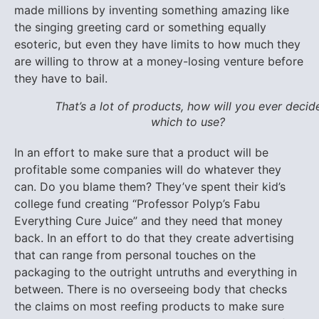
made millions by inventing something amazing like
the singing greeting card or something equally
esoteric, but even they have limits to how much they
are willing to throw at a money-losing venture before
they have to bail.
That’s a lot of products, how will you ever decid
which to use?
In an effort to make sure that a product will be
profitable some companies will do whatever they
can. Do you blame them? They’ve spent their kid’s
college fund creating “Professor Polyp’s Fabu
Everything Cure Juice” and they need that money
back. In an effort to do that they create advertising
that can range from personal touches on the
packaging to the outright untruths and everything in
between. There is no overseeing body that checks
the claims on most reefing products to make sure