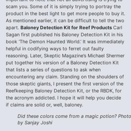
scam you. Some of it is simply trying to portray the
product in the best light to get more people to buy it.
As mentioned earlier, it can be difficult to tell the two
apart.
Baloney Detection Kit for Reef Products
Carl
Sagan first published his Baloney Detection Kit in his
book ‘The Demon Haunted World.’ It was immediately
helpful in codifying ways to ferret out faulty
reasoning. Later, Skeptic Magazine’s Michael Shermer
put together his version of a Baloney Detection Kit
that lists a series of questions to ask when
encountering any claim. Standing on the shoulders of
those skeptic giants, I present the first version of the
Reefkeeping Baloney Detection Kit, or the RBDK, for
the acronym addicted. I hope it will help you decide
if claims are solid or, well, baloney.
Did these colors come from a magic potion? Phot
by Sanjay Joshi