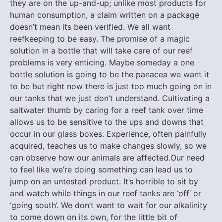
they are on the up-and-up; unlike most products for
human consumption, a claim written on a package
doesn’t mean its been verified. We all want
reefkeeping to be easy. The promise of a magic
solution in a bottle that will take care of our reef
problems is very enticing. Maybe someday a one
bottle solution is going to be the panacea we want it
to be but right now there is just too much going on in
our tanks that we just don’t understand. Cultivating a
saltwater thumb by caring for a reef tank over time
allows us to be sensitive to the ups and downs that
occur in our glass boxes. Experience, often painfully
acquired, teaches us to make changes slowly, so we
can observe how our animals are affected.Our need
to feel like we’re doing something can lead us to
jump on an untested product. It’s horrible to sit by
and watch while things in our reef tanks are ‘off’ or
‘going south’. We don’t want to wait for our alkalinity
to come down on its own, for the little bit of