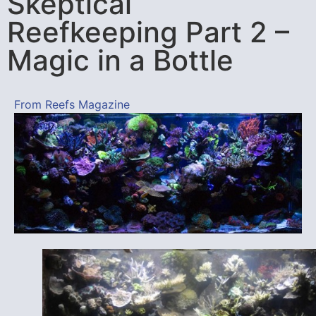
Skeptical
Reefkeeping Part 2 –
Magic in a Bottle
From Reefs Magazine