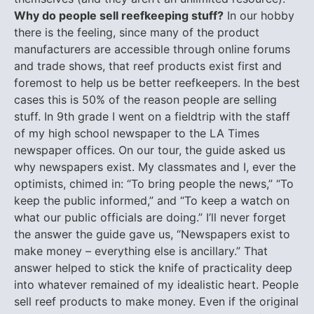
Why do people sell reefkeeping stuff?
In our hobby
there is the feeling, since many of the product
manufacturers are accessible through online forums
and trade shows, that reef products exist first and
foremost to help us be better reefkeepers. In the best
cases this is 50% of the reason people are selling
stuff. In 9th grade I went on a fieldtrip with the staff
of my high school newspaper to the LA Times
newspaper offices. On our tour, the guide asked us
why newspapers exist. My classmates and I, ever the
optimists, chimed in: “To bring people the news,” “To
keep the public informed,” and “To keep a watch on
what our public officials are doing.” I’ll never forget
the answer the guide gave us, “Newspapers exist to
make money – everything else is ancillary.” That
answer helped to stick the knife of practicality deep
into whatever remained of my idealistic heart. People
sell reef products to make money. Even if the original