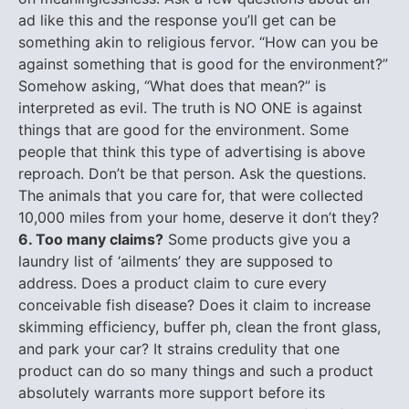
ad like this and the response you’ll get can be
something akin to religious fervor. “How can you be
against something that is good for the environment?”
Somehow asking, “What does that mean?” is
interpreted as evil. The truth is NO ONE is against
things that are good for the environment. Some
people that think this type of advertising is above
reproach. Don’t be that person. Ask the questions.
The animals that you care for, that were collected
10,000 miles from your home, deserve it don’t they?
6. Too many claims?
Some products give you a
laundry list of ‘ailments’ they are supposed to
address. Does a product claim to cure every
conceivable fish disease? Does it claim to increase
skimming efficiency, buffer ph, clean the front glass,
and park your car? It strains credulity that one
product can do so many things and such a product
absolutely warrants more support before its