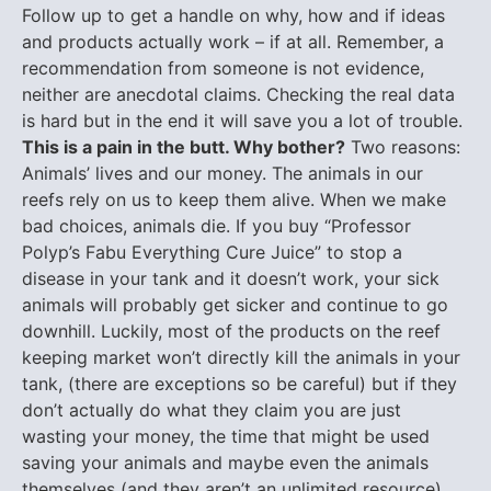
Follow up to get a handle on why, how and if ideas
and products actually work – if at all. Remember, a
recommendation from someone is not evidence,
neither are anecdotal claims. Checking the real data
is hard but in the end it will save you a lot of trouble.
This is a pain in the butt. Why bother?
Two reasons:
Animals’ lives and our money. The animals in our
reefs rely on us to keep them alive. When we make
bad choices, animals die. If you buy “Professor
Polyp’s Fabu Everything Cure Juice” to stop a
disease in your tank and it doesn’t work, your sick
animals will probably get sicker and continue to go
downhill. Luckily, most of the products on the reef
keeping market won’t directly kill the animals in your
tank, (there are exceptions so be careful) but if they
don’t actually do what they claim you are just
wasting your money, the time that might be used
saving your animals and maybe even the animals
themselves (and they aren’t an unlimited resource).