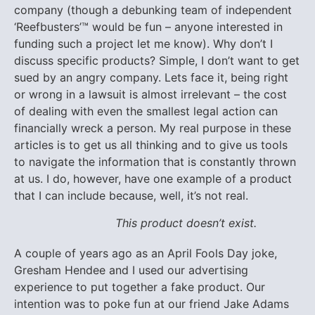
company (though a debunking team of independent
‘Reefbusters’™ would be fun – anyone interested in
funding such a project let me know). Why don’t I
discuss specific products? Simple, I don’t want to get
sued by an angry company. Lets face it, being right
or wrong in a lawsuit is almost irrelevant – the cost
of dealing with even the smallest legal action can
financially wreck a person. My real purpose in these
articles is to get us all thinking and to give us tools
to navigate the information that is constantly thrown
at us. I do, however, have one example of a product
that I can include because, well, it’s not real.
This product doesn’t exist.
A couple of years ago as an April Fools Day joke,
Gresham Hendee and I used our advertising
experience to put together a fake product. Our
intention was to poke fun at our friend Jake Adams