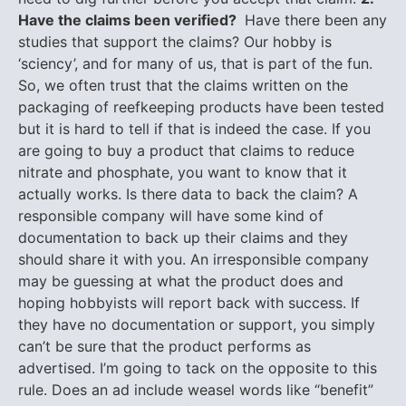
Have the claims been verified?
Have there been any
studies that support the claims? Our hobby is
‘sciency’, and for many of us, that is part of the fun.
So, we often trust that the claims written on the
packaging of reefkeeping products have been tested
but it is hard to tell if that is indeed the case. If you
are going to buy a product that claims to reduce
nitrate and phosphate, you want to know that it
actually works. Is there data to back the claim? A
responsible company will have some kind of
documentation to back up their claims and they
should share it with you. An irresponsible company
may be guessing at what the product does and
hoping hobbyists will report back with success. If
they have no documentation or support, you simply
can’t be sure that the product performs as
advertised. I’m going to tack on the opposite to this
rule. Does an ad include weasel words like “benefit”