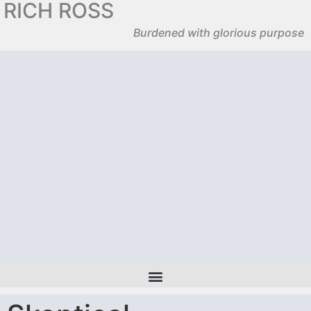
RICH ROSS
Burdened with glorious purpose