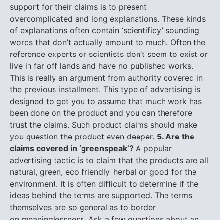
support for their claims is to present
overcomplicated and long explanations. These kinds
of explanations often contain ‘scientificy’ sounding
words that don’t actually amount to much. Often the
reference experts or scientists don’t seem to exist or
live in far off lands and have no published works.
This is really an argument from authority covered in
the previous installment. This type of advertising is
designed to get you to assume that much work has
been done on the product and you can therefore
trust the claims. Such product claims should make
you question the product even deeper.
5. Are the
claims covered in ‘greenspeak’?
A popular
advertising tactic is to claim that the products are all
natural, green, eco friendly, herbal or good for the
environment. It is often difficult to determine if the
ideas behind the terms are supported. The terms
themselves are so general as to border
on meaninglessness. Ask a few questions about an