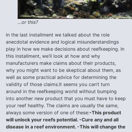
…or this?
In the last installment we talked about the role
anecdotal evidence and logical misunderstandings
play in how we make decisions about reefkeeping. In
this installment, we’ll look at how and why
manufacturers make claims about their products,
why you might want to be skeptical about them, as
well as some practical advice for determining the
validity of those claims.It seems you can’t turn
around in the reefkeeping world without bumping
into another new product that you must have to keep
your reef healthy. The claims are usually the same,
always some version of one of these:
-This product
will unlock your reefs potential. -Cure any and all
disease in a reef environment. -This will change the