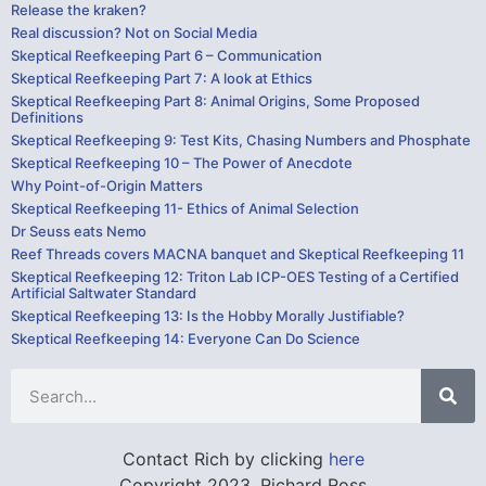
Release the kraken?
Real discussion? Not on Social Media
Skeptical Reefkeeping Part 6 – Communication
Skeptical Reefkeeping Part 7: A look at Ethics
Skeptical Reefkeeping Part 8: Animal Origins, Some Proposed
Definitions
Skeptical Reefkeeping 9: Test Kits, Chasing Numbers and Phosphate
Skeptical Reefkeeping 10 – The Power of Anecdote
Why Point-of-Origin Matters
Skeptical Reefkeeping 11- Ethics of Animal Selection
Dr Seuss eats Nemo
Reef Threads covers MACNA banquet and Skeptical Reefkeeping 11
Skeptical Reefkeeping 12: Triton Lab ICP-OES Testing of a Certified
Artificial Saltwater Standard
Skeptical Reefkeeping 13: Is the Hobby Morally Justifiable?
Skeptical Reefkeeping 14: Everyone Can Do Science
Contact Rich by clicking
here
Copyright 2023, Richard Ross