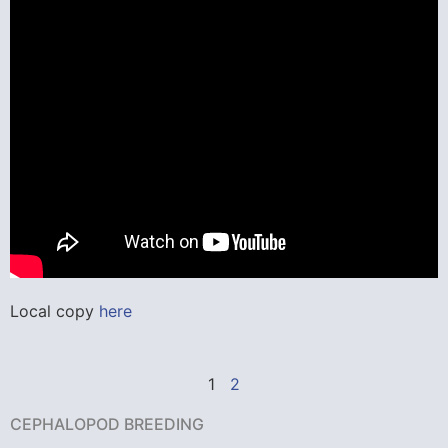
Local copy
here
1
2
CEPHALOPOD BREEDING