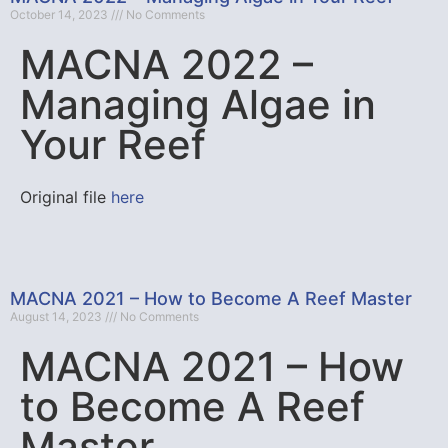
October 14, 2023
No Comments
MACNA 2022 –
Managing Algae in
Your Reef
Original file
here
MACNA 2021 – How to Become A Reef Master
August 14, 2023
No Comments
MACNA 2021 – How
to Become A Reef
Master