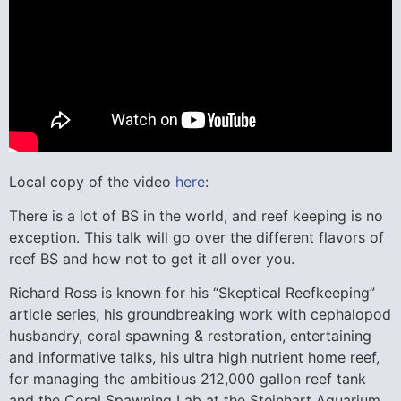
Local copy of the video
here
:
There is a lot of BS in the world, and reef keeping is no
exception. This talk will go over the different flavors of
reef BS and how not to get it all over you.
Richard Ross is known for his “Skeptical Reefkeeping”
article series, his groundbreaking work with cephalopod
husbandry, coral spawning & restoration, entertaining
and informative talks, his ultra high nutrient home reef,
for managing the ambitious 212,000 gallon reef tank
and the Coral Spawning Lab at the Steinhart Aquarium