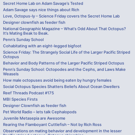
Secret Home Lab on Adam Savage’s Tested
Adam Savage says nice things about Rich
Love, Octopus-ly – Science Friday covers the Secret Home Lab
Designer clownfish as feeder fish
National Geographic Magazine – What’s Odd About That Octopus?
It’s Mating Beak to Beak.
Penn’s Sunday School
Cohabitating with an eight-legged bigfoot
Science Friday: The Strangely Social Life of the Larger Pacific Striped
Octopus
Behavior and Body Patterns of the Larger Pacific Striped Octopus
Penn’s Sunday School: Octopodes and the Cephs, and Laws Make
Weasels
How male octopuses avoid being eaten by hungry females
Social Octopus Species Shatters Beliefs About Ocean Dwellers
Reef Threads Podcast #175
MBI Species Firsts
Designer Clownfish as feeder fish
Pet World Radio – lets talk Cephalopods
Juvenile Metasepia are Awesome
Rearing the Flamboyant Cuttlefish – Not by Rich Ross
Observations on mating behavior and development in the lesser