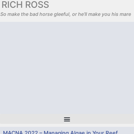
RICH ROSS
So make the bad horse gleeful, or he’ll make you his mare
MACNA 2022 – Managing Algae in Your Reef