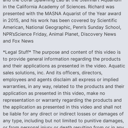
in the California Academy of Sciences. Richard was
presented with the MASNA Aquarist of the Year award
in 2015, and his work has been covered by Scientific
American, National Geographic, Penn’s Sunday School,
NPR’sScience Friday, Animal Planet, Discovery News
and Fox News
*Legal Stuff* The purpose and content of this video is
to provide general information regarding the products
and their applications as presented in the video. Aquatic
sales solutions, inc. And its officers, directors,
employees and agents disclaim all express or implied
warranties, in any way, related to the products and their
application as presented in this video, make no
representation or warranty regarding the products and
the application as presented in this video and shall not
be liable for any direct or indirect losses or damages of
any type, including but not limited to punitive damages,
or from personal injury or death resulting from or in any