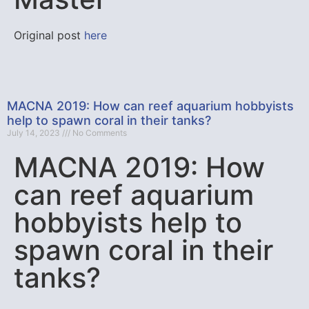
Original post
here
MACNA 2019: How can reef aquarium hobbyists
help to spawn coral in their tanks?
July 14, 2023
No Comments
MACNA 2019: How
can reef aquarium
hobbyists help to
spawn coral in their
tanks?