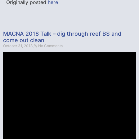
Originally posted
here
MACNA 2018 Talk – dig through reef BS and
come out clean
October 31, 2018
No Comments