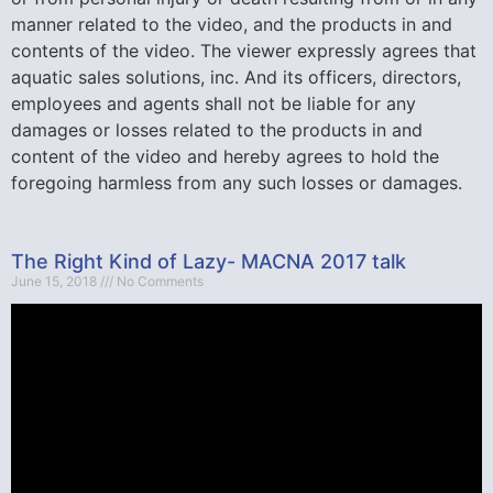
manner related to the video, and the products in and
contents of the video. The viewer expressly agrees that
aquatic sales solutions, inc. And its officers, directors,
employees and agents shall not be liable for any
damages or losses related to the products in and
content of the video and hereby agrees to hold the
foregoing harmless from any such losses or damages.
The Right Kind of Lazy- MACNA 2017 talk
June 15, 2018
No Comments